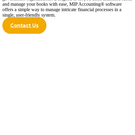
and manage your books with ease, MIP Accounting® software
offers a simple way to manage intricate financial processes in a
single, user-friendly system.
Contact Us