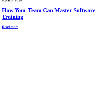
April 8, 2024
How Your Team Can Master Software
Training
Read more