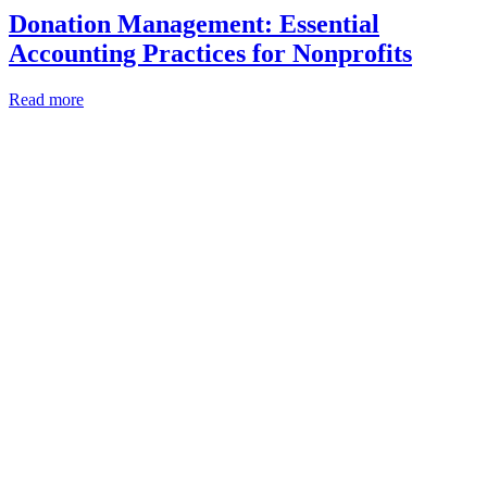
Donation Management: Essential
Accounting Practices for Nonprofits
Read more