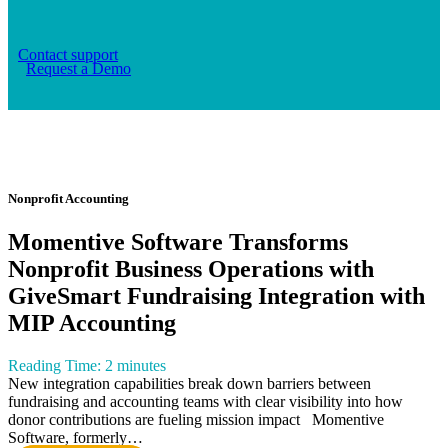
Contact support
Request a Demo
Blog
Nonprofit Accounting
Momentive Software Transforms
Nonprofit Business Operations with
GiveSmart Fundraising Integration with
MIP Accounting
Reading Time:
2
minutes
New integration capabilities break down barriers between
fundraising and accounting teams with clear visibility into how
donor contributions are fueling mission impact Momentive
Software, formerly…