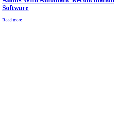
Audits With Automatic Reconciliation
Software
Read more