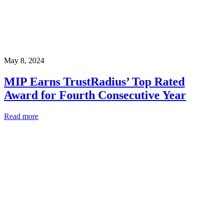
May 8, 2024
MIP Earns TrustRadius’ Top Rated
Award for Fourth Consecutive Year
Read more