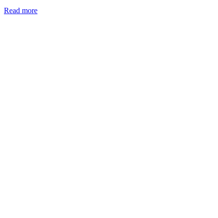
Read more