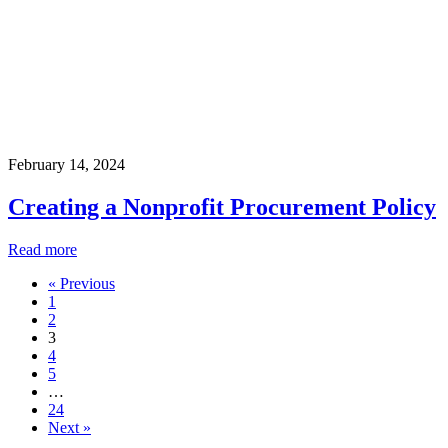
February 14, 2024
Creating a Nonprofit Procurement Policy
Read more
« Previous
1
2
3
4
5
…
24
Next »