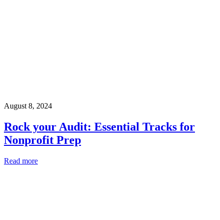
August 8, 2024
Rock your Audit: Essential Tracks for
Nonprofit Prep
Read more