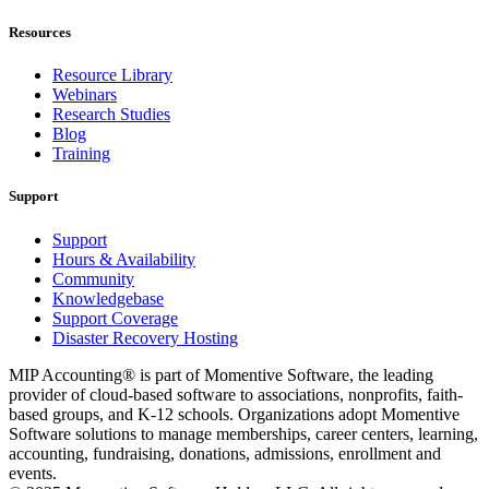
Resources
Resource Library
Webinars
Research Studies
Blog
Training
Support
Support
Hours & Availability
Community
Knowledgebase
Support Coverage
Disaster Recovery Hosting
MIP Accounting® is part of Momentive Software, the leading
provider of cloud-based software to associations, nonprofits, faith-
based groups, and K-12 schools. Organizations adopt Momentive
Software solutions to manage memberships, career centers, learning,
accounting, fundraising, donations, admissions, enrollment and
events.