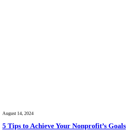
August 14, 2024
5 Tips to Achieve Your Nonprofit’s Goals