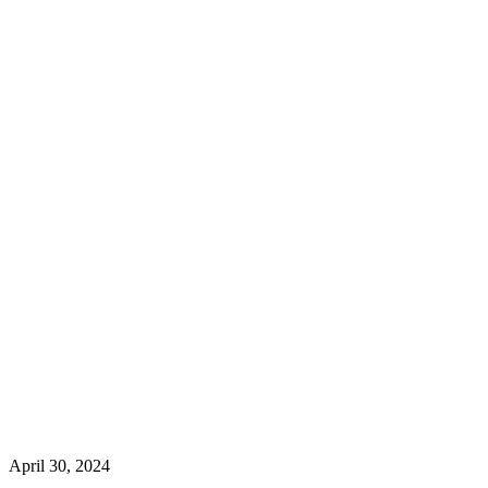
April 30, 2024