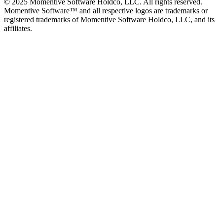
© 2025 Momentive Software Holdco, LLC. All rights reserved.
Momentive Software™ and all respective logos are trademarks or
registered trademarks of Momentive Software Holdco, LLC, and its
affiliates.