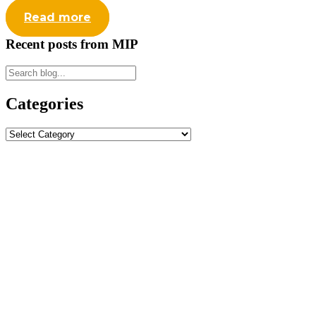
Read more
Recent posts from MIP
Categories
Categories