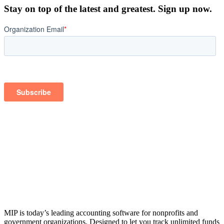
Stay on top of the latest and greatest. Sign up now.
MIP is today’s leading accounting software for nonprofits and
government organizations. Designed to let you track unlimited funds