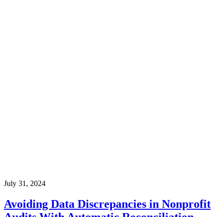
July 31, 2024
Avoiding Data Discrepancies in Nonprofit