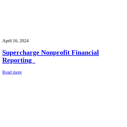
April 16, 2024
Supercharge Nonprofit Financial
Reporting
Read more