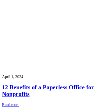
April 1, 2024
12 Benefits of a Paperless Office for
Nonprofits
Read more