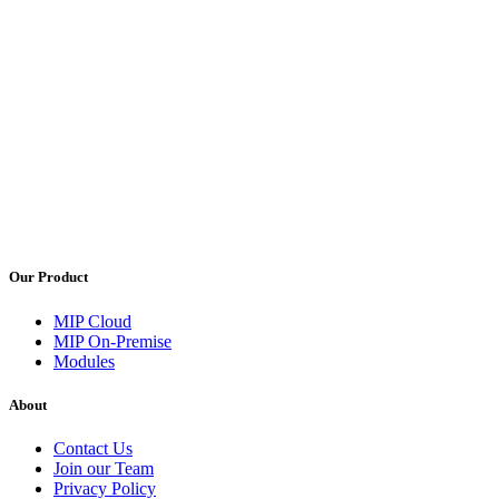
Our Product
MIP Cloud
MIP On-Premise
Modules
About
Contact Us
Join our Team
Privacy Policy