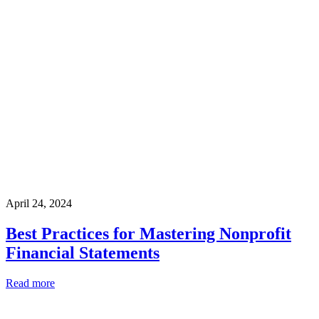
April 24, 2024
Best Practices for Mastering Nonprofit
Financial Statements
Read more