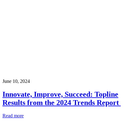
June 10, 2024
Innovate, Improve, Succeed: Topline
Results from the 2024 Trends Report
Read more