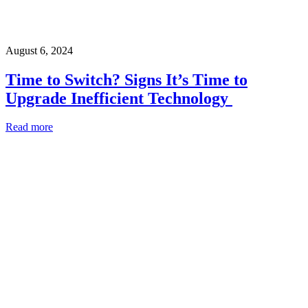
August 6, 2024
Time to Switch? Signs It’s Time to
Upgrade Inefficient Technology
Read more