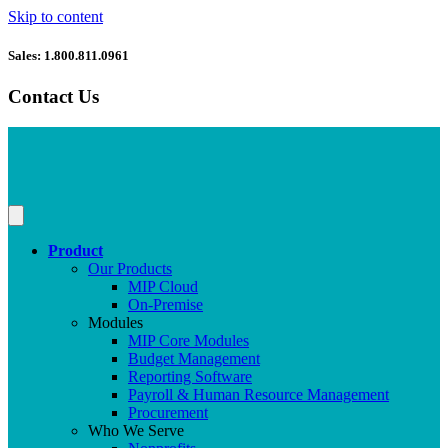
Skip to content
Sales: 1.800.811.0961
Contact Us
Product
Our Products
MIP Cloud
On-Premise
Modules
MIP Core Modules
Budget Management
Reporting Software
Payroll & Human Resource Management
Procurement
Who We Serve