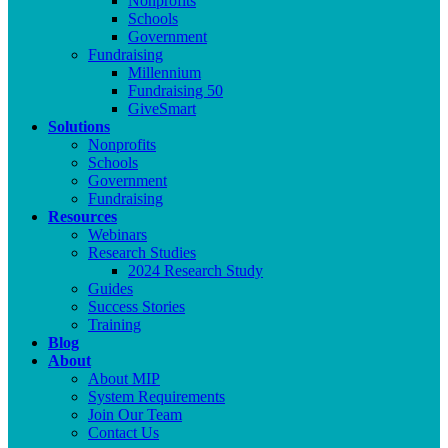
Nonprofits
Schools
Government
Fundraising
Millennium
Fundraising 50
GiveSmart
Solutions
Nonprofits
Schools
Government
Fundraising
Resources
Webinars
Research Studies
2024 Research Study
Guides
Success Stories
Training
Blog
About
About MIP
System Requirements
Join Our Team
Contact Us