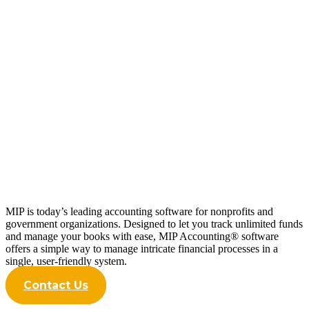
Innovate, Improve, Succeed: Topline
Results from the 2024 Trends Report
Read more
MIP is today’s leading accounting software for nonprofits and
government organizations. Designed to let you track unlimited funds
and manage your books with ease, MIP Accounting® software
offers a simple way to manage intricate financial processes in a
single, user-friendly system.
Contact Us