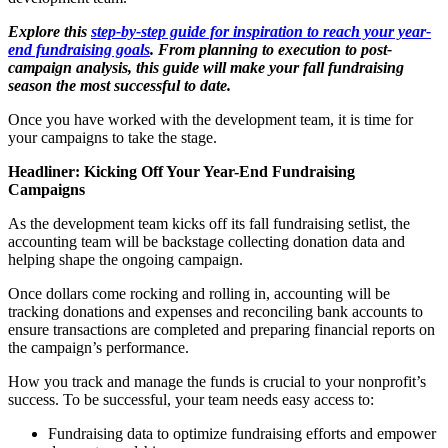
Explore this
step-by-step guide for inspiration to reach your year-
end fundraising goals
. From planning to execution to post-
campaign analysis, this guide will make your fall fundraising
season the most successful to date.
Once you have worked with the development team, it is time for
your campaigns to take the stage.
Headliner: Kicking Off Your Year-End Fundraising
Campaigns
As the development team kicks off its fall fundraising setlist, the
accounting team will be backstage collecting donation data and
helping shape the ongoing campaign.
Once dollars come rocking and rolling in, accounting will be
tracking donations and expenses and reconciling bank accounts to
ensure transactions are completed and preparing financial reports on
the campaign’s performance.
How you track and manage the funds is crucial to your nonprofit’s
success. To be successful, your team needs easy access to:
Fundraising data to optimize fundraising efforts and empower