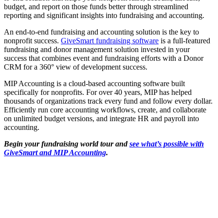
budget, and report on those funds better through streamlined
reporting and significant insights into fundraising and accounting.
An end-to-end fundraising and accounting solution is the key to
nonprofit success.
GiveSmart fundraising software
is a full-featured
fundraising and donor management solution invested in your
success that combines event and fundraising efforts with a Donor
CRM for a 360° view of development success.
MIP Accounting is a cloud-based accounting software built
specifically for nonprofits. For over 40 years, MIP has helped
thousands of organizations track every fund and follow every dollar.
Efficiently run core accounting workflows, create, and collaborate
on unlimited budget versions, and integrate HR and payroll into
accounting.
Begin your fundraising world tour and
see what’s possible with
GiveSmart and MIP Accounting
.
Share this post