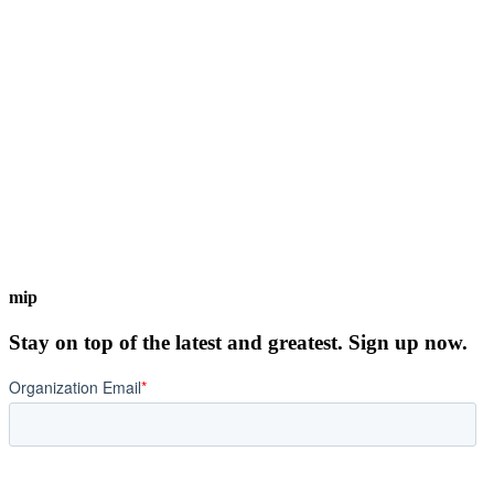
mip
Stay on top of the latest and greatest. Sign up now.