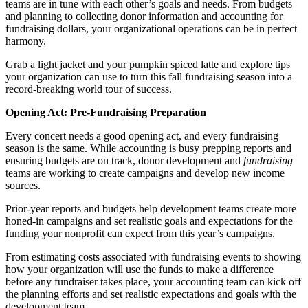
teams are in tune with each other’s goals and needs. From budgets
and planning to collecting donor information and accounting for
fundraising dollars, your organizational operations can be in perfect
harmony.
Grab a light jacket and your pumpkin spiced latte and explore tips
your organization can use to turn this fall fundraising season into a
record-breaking world tour of success.
Opening Act: Pre-Fundraising Preparation
Every concert needs a good opening act, and every fundraising
season is the same. While accounting is busy prepping reports and
ensuring budgets are on track, donor development and
fundraising
teams are working to create campaigns and develop new income
sources.
Prior-year reports and budgets help development teams create more
honed-in campaigns and set realistic goals and expectations for the
funding your nonprofit can expect from this year’s campaigns.
From estimating costs associated with fundraising events to showing
how your organization will use the funds to make a difference
before any fundraiser takes place, your accounting team can kick off
the planning efforts and set realistic expectations and goals with the
development team.