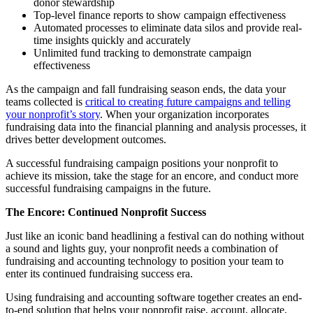
donor stewardship
Top-level finance reports to show campaign effectiveness
Automated processes to eliminate data silos and provide real-
time insights quickly and accurately
Unlimited fund tracking to demonstrate campaign
effectiveness
As the campaign and fall fundraising season ends, the data your
teams collected is
critical to creating future campaigns and telling
your nonprofit’s story
. When your organization incorporates
fundraising data into the financial planning and analysis processes, it
drives better development outcomes.
A successful fundraising campaign positions your nonprofit to
achieve its mission, take the stage for an encore, and conduct more
successful fundraising campaigns in the future.
The Encore: Continued Nonprofit Success
Just like an iconic band headlining a festival can do nothing without
a sound and lights guy, your nonprofit needs a combination of
fundraising and accounting technology to position your team to
enter its continued fundraising success era.
Using fundraising and accounting software together creates an end-
to-end solution that helps your nonprofit raise, account, allocate,