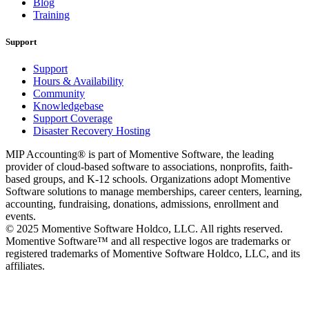
Blog
Training
Support
Support
Hours & Availability
Community
Knowledgebase
Support Coverage
Disaster Recovery Hosting
MIP Accounting® is part of Momentive Software, the leading
provider of cloud-based software to associations, nonprofits, faith-
based groups, and K-12 schools. Organizations adopt Momentive
Software solutions to manage memberships, career centers, learning,
accounting, fundraising, donations, admissions, enrollment and
events.
© 2025 Momentive Software Holdco, LLC. All rights reserved.
Momentive Software™ and all respective logos are trademarks or
registered trademarks of Momentive Software Holdco, LLC, and its
affiliates.