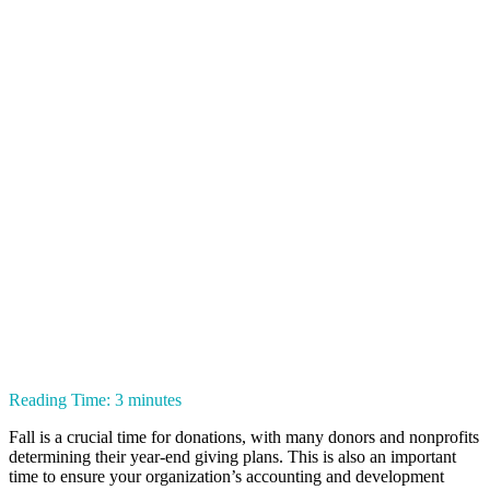
Reading Time:
3
minutes
Fall is a crucial time for donations, with many donors and nonprofits
determining their year-end giving plans. This is also an important
time to ensure your organization’s accounting and development