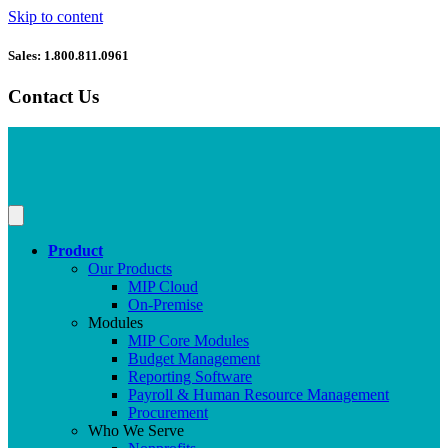
Skip to content
Sales: 1.800.811.0961
Contact Us
Product
Our Products
MIP Cloud
On-Premise
Modules
MIP Core Modules
Budget Management
Reporting Software
Payroll & Human Resource Management
Procurement
Who We Serve