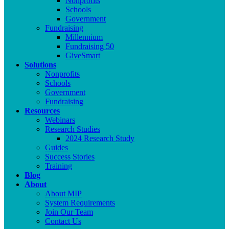
Nonprofits
Schools
Government
Fundraising
Millennium
Fundraising 50
GiveSmart
Solutions
Nonprofits
Schools
Government
Fundraising
Resources
Webinars
Research Studies
2024 Research Study
Guides
Success Stories
Training
Blog
About
About MIP
System Requirements
Join Our Team
Contact Us