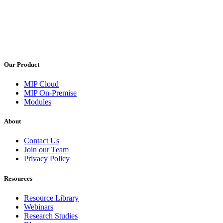
Our Product
MIP Cloud
MIP On-Premise
Modules
About
Contact Us
Join our Team
Privacy Policy
Resources
Resource Library
Webinars
Research Studies